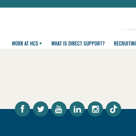
WORK AT HCS
WHAT IS DIRECT SUPPORT?
RECRUITIN