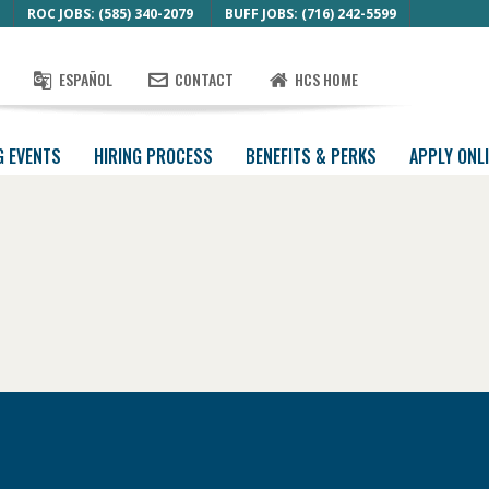
ROC JOBS: (585) 340-2079
BUFF JOBS: (716) 242-5599
ESPAÑOL
CONTACT
HCS HOME
G EVENTS
HIRING PROCESS
BENEFITS & PERKS
APPLY ONL