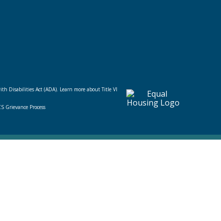
ith Disabilities Act (ADA).
Learn more about Title VI
CS Grievance Process