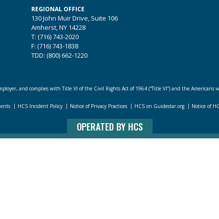
REGIONAL OFFICE
130 John Muir Drive, Suite 106
Amherst, NY 14228
T: (716) 743-2020
F: (716) 743-1838
TDD: (800) 662-1220
loyer, and complies with Title VI of the Civil Rights Act of 1964 (“Title VI”) and the Americans w
dents
HCS Incident Policy
Notice of Privacy Practices
HCS on Guidestar.org
Notice of H
OPERATED BY HCS