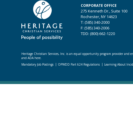
CORPORATE OFFICE
275 Kenneth Dr., Suite 100
Rochester, NY 14623
T: (585) 340-2000
F: (585) 340-2006
TDD: (800) 662-1220
Heritage Christian Services, Inc. is an equal opportunity program provider and emp
and ADA here.
Mandatory Job Postings
OPWDD Part 624 Regulations
Learning About Inci