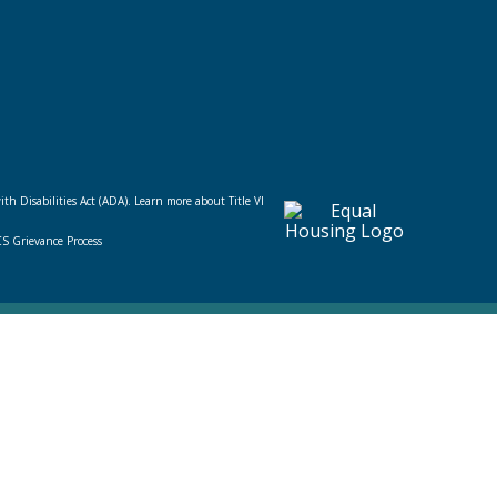
ith Disabilities Act (ADA).
Learn more about Title VI
CS Grievance Process