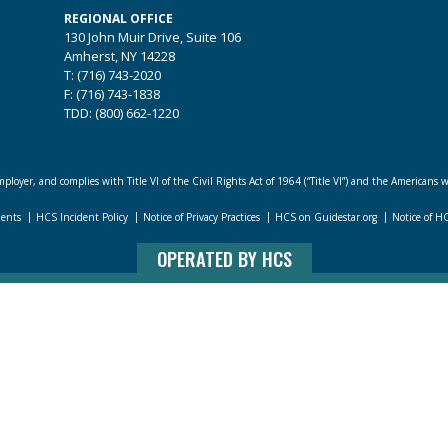
REGIONAL OFFICE
130 John Muir Drive, Suite 106
Amherst, NY 14228
T: (716) 743-2020
F: (716) 743-1838
TDD: (800) 662-1220
loyer, and complies with Title VI of the Civil Rights Act of 1964 (“Title VI”) and the Americans w
dents
HCS Incident Policy
Notice of Privacy Practices
HCS on Guidestar.org
Notice of H
OPERATED BY HCS