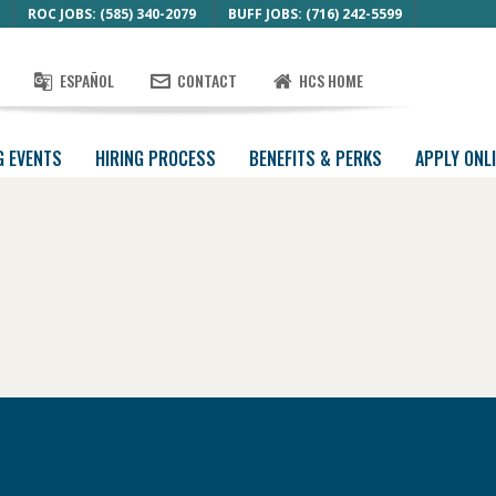
ROC JOBS: (585) 340-2079
BUFF JOBS: (716) 242-5599
ESPAÑOL
CONTACT
HCS HOME
G EVENTS
HIRING PROCESS
BENEFITS & PERKS
APPLY ONL