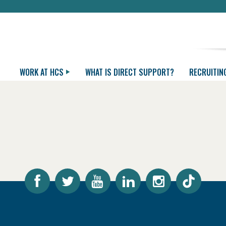
WORK AT HCS
WHAT IS DIRECT SUPPORT?
RECRUITIN