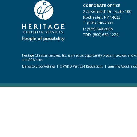
CORPORATE OFFICE
275 Kenneth Dr., Suite 100
Rochester, NY 14623
T: (585) 340-2000
F: (585) 340-2006
TDD: (800) 662-1220
Heritage Christian Services, Inc. is an equal opportunity program provider and emp
and ADA here.
Mandatory Job Postings
OPWDD Part 624 Regulations
Learning About Inci