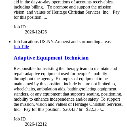
aid in the day-to-day operations of accounts receivables,
including billing. To promote and support the mission,
vision, and values of Heritage Christian Services, Inc. Pay
for this position: ...
Job ID
2026-12426
Job Locations
US-NY-Amherst and surrounding areas
Job Title
Adaptive Equipment Technician
Responsible for assisting the therapy team to maintain and
repair adaptive equipment used for people’s mobility
throughout the agency. Examples of equipment to be
maintained by this position, include but are not limited to,
wheelchairs, ambulation aids, bathing/toileting equipment,
standers, or any equipment that supports seating, positioning,
mobility to enhance independence and/or safety. To support
the mission, vision and values of Heritage Christian Services,
Inc. Pay for this position: $20.43 / hr - $22.35 /...
Job ID
2026-12212