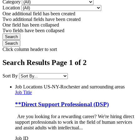
Category
Location
One additional field has been created
Two additional fields have been created
One field has been collapsed
Two fields have been collapsed
Click column header to sort
Search Results Page 1 of 2
Sort By
Job Locations
US-NY-Rochester and surrounding areas
Job Title
**Direct Support Professional (DSP)
Are you looking for a rewarding career? We're hiring direct
support professionals to work in the field of human services
and assist adults with intellectual...
Job ID