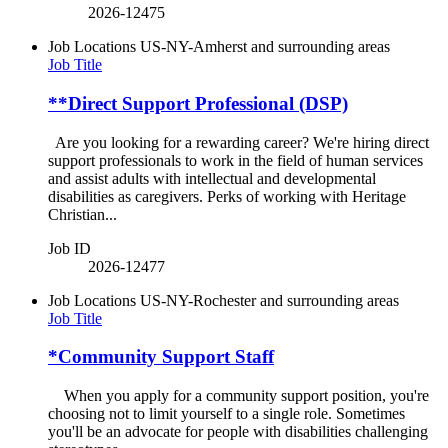
2026-12475
Job Locations
US-NY-Amherst and surrounding areas
Job Title
**Direct Support Professional (DSP)
Are you looking for a rewarding career? We're hiring direct
support professionals to work in the field of human services
and assist adults with intellectual and developmental
disabilities as caregivers. Perks of working with Heritage
Christian...
Job ID
2026-12477
Job Locations
US-NY-Rochester and surrounding areas
Job Title
*Community Support Staff
When you apply for a community support position, you're
choosing not to limit yourself to a single role. Sometimes
you'll be an advocate for people with disabilities challenging