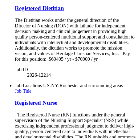
Registered Dietitian
The Dietitian works under the general direction of the
Director of Nursing (DON) with latitude for independent
decision-making and clinical judgement in providing high-
quality person-centered nutritional support and consultation to
individuals with intellectual and developmental disabilities.
Additionally, the dietitian works to promote the mission,
vision, and values of Heritage Christian Services, Inc. Pay
for this position: $60405 / yr - $70000 / yr
Job ID
2026-12214
Job Locations
US-NY-Rochester and surrounding areas
Job Title
Registered Nurse
The Registered Nurse (RN) functions under the general
supervision of the Nursing Support Specialist (NSS) while
exercising independent professional judgment to deliver high-
quality, person-centered care to individuals with intellectual
and developmental disabilities. The RN upholds and promotes