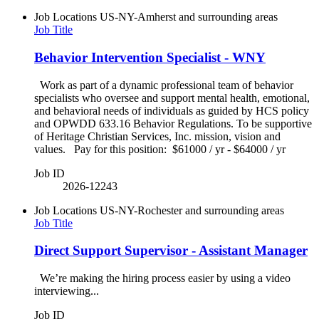
Job Locations
US-NY-Amherst and surrounding areas
Job Title
Behavior Intervention Specialist - WNY
Work as part of a dynamic professional team of behavior
specialists who oversee and support mental health, emotional,
and behavioral needs of individuals as guided by HCS policy
and OPWDD 633.16 Behavior Regulations. To be supportive
of Heritage Christian Services, Inc. mission, vision and
values. Pay for this position: $61000 / yr - $64000 / yr
Job ID
2026-12243
Job Locations
US-NY-Rochester and surrounding areas
Job Title
Direct Support Supervisor - Assistant Manager
We’re making the hiring process easier by using a video
interviewing...
Job ID