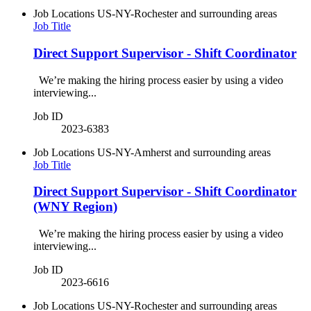
Job Locations
US-NY-Rochester and surrounding areas
Job Title
Direct Support Supervisor - Shift Coordinator
We’re making the hiring process easier by using a video
interviewing...
Job ID
2023-6383
Job Locations
US-NY-Amherst and surrounding areas
Job Title
Direct Support Supervisor - Shift Coordinator
(WNY Region)
We’re making the hiring process easier by using a video
interviewing...
Job ID
2023-6616
Job Locations
US-NY-Rochester and surrounding areas