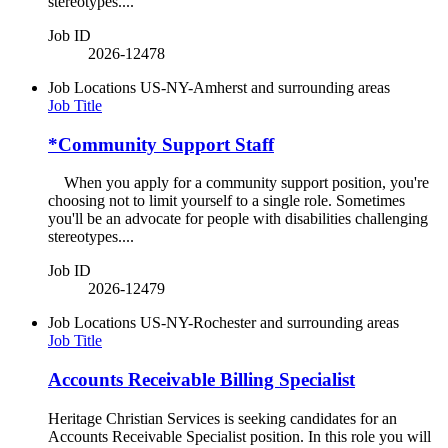
stereotypes....
Job ID
2026-12478
Job Locations
US-NY-Amherst and surrounding areas
Job Title
*Community Support Staff
When you apply for a community support position, you're
choosing not to limit yourself to a single role. Sometimes
you'll be an advocate for people with disabilities challenging
stereotypes....
Job ID
2026-12479
Job Locations
US-NY-Rochester and surrounding areas
Job Title
Accounts Receivable Billing Specialist
Heritage Christian Services is seeking candidates for an
Accounts Receivable Specialist position. In this role you will