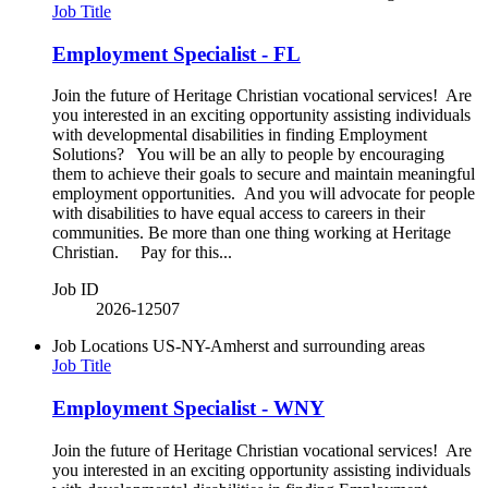
Job Title
Employment Specialist - FL
Join the future of Heritage Christian vocational services! Are
you interested in an exciting opportunity assisting individuals
with developmental disabilities in finding Employment
Solutions? You will be an ally to people by encouraging
them to achieve their goals to secure and maintain meaningful
employment opportunities. And you will advocate for people
with disabilities to have equal access to careers in their
communities. Be more than one thing working at Heritage
Christian. Pay for this...
Job ID
2026-12507
Job Locations
US-NY-Amherst and surrounding areas
Job Title
Employment Specialist - WNY
Join the future of Heritage Christian vocational services! Are
you interested in an exciting opportunity assisting individuals