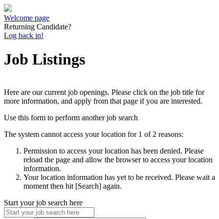
Welcome page
Returning Candidate?
Log back in!
Job Listings
Here are our current job openings. Please click on the job title for
more information, and apply from that page if you are interested.
Use this form to perform another job search
The system cannot access your location for 1 of 2 reasons:
Permission to access your location has been denied. Please
reload the page and allow the browser to access your location
information.
Your location information has yet to be received. Please wait a
moment then hit [Search] again.
Start your job search here