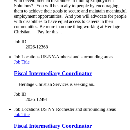
with developmental disabilities in finding Employment
Solutions? You will be an ally to people by encouraging
them to achieve their goals to secure and maintain meaningful
employment opportunities. And you will advocate for people
with disabilities to have equal access to careers in their
communities. Be more than one thing working at Heritage
Christian. Pay for this...
Job ID
2026-12368
Job Locations
US-NY-Amherst and surrounding areas
Job Title
Fiscal Intermediary Coordinator
Heritage Christian Services is seeking an...
Job ID
2026-12491
Job Locations
US-NY-Rochester and surrounding areas
Job Title
Fiscal Intermediary Coordinator