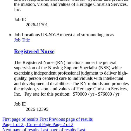
the mission, vision, and values of Heritage Christian Services,
Inc.
Job ID
2026-11701
Job Locations
US-NY-Amherst and surrounding areas
Job Title
Registered Nurse
The Registered Nurse (RN) functions under the general
supervision of the Nursing Support Specialist (NSS) while
exercising independent professional judgment to deliver high-
quality, person-centered care to individuals with intellectual
and developmental disabilities. The RN upholds and promotes
the mission, vision, and values of Heritage Christian Services,
Inc. Pay rate for this position: $70000 / yr - $76000 / yr
Job ID
2026-12395
First page of results
First
Previous page of results
Page
1
of 2 , Current Page
Page
2
of 2
Next page of results
Last page of results
Last