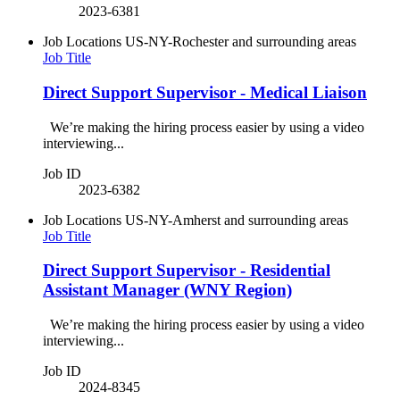
2023-6381
Job Locations
US-NY-Rochester and surrounding areas
Job Title
Direct Support Supervisor - Medical Liaison
We’re making the hiring process easier by using a video
interviewing...
Job ID
2023-6382
Job Locations
US-NY-Amherst and surrounding areas
Job Title
Direct Support Supervisor - Residential
Assistant Manager (WNY Region)
We’re making the hiring process easier by using a video
interviewing...
Job ID
2024-8345