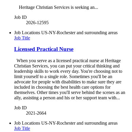
Heritage Christian Services is seeking an...
Job ID
2026-12595
Job Locations
US-NY-Rochester and surrounding areas
Job Title
Licensed Practical Nurse
When you serve as a licensed practical nurse at Heritage
Christian Services, you can put your critical thinking and
leadership skills to work every day. You're choosing not to
limit yourself to a single role. Sometimes you'll be an
advocate for people with disabilities to make sure they are
included in choosing the best health care options for
themselves. Other times you'll serve behind the scenes as an
ally, assisting a person and his or her support team with...
Job ID
2021-2664
Job Locations
US-NY-Rochester and surrounding areas
Job Title