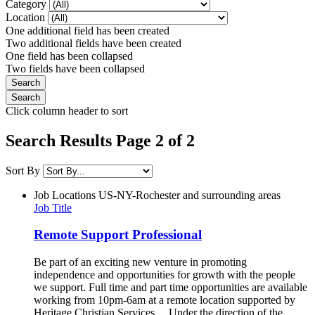
Category
Location
One additional field has been created
Two additional fields have been created
One field has been collapsed
Two fields have been collapsed
Click column header to sort
Search Results Page 2 of 2
Sort By
Job Locations
US-NY-Rochester and surrounding areas
Job Title
Remote Support Professional
Be part of an exciting new venture in promoting
independence and opportunities for growth with the people
we support. Full time and part time opportunities are available
working from 10pm-6am at a remote location supported by
Heritage Christian Services. Under the direction of the