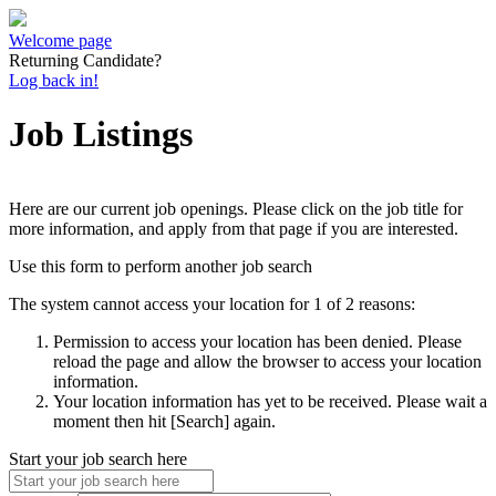
Welcome page
Returning Candidate?
Log back in!
Job Listings
Here are our current job openings. Please click on the job title for
more information, and apply from that page if you are interested.
Use this form to perform another job search
The system cannot access your location for 1 of 2 reasons:
Permission to access your location has been denied. Please
reload the page and allow the browser to access your location
information.
Your location information has yet to be received. Please wait a
moment then hit [Search] again.
Start your job search here