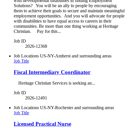
with developmental disabilities in finding Employment
Solutions? You will be an ally to people by encouraging
them to achieve their goals to secure and maintain meaningful
employment opportunities. And you will advocate for people
with disabilities to have equal access to careers in their
communities. Be more than one thing working at Heritage
Christian. Pay for this...
Job ID
2026-12368
Job Locations
US-NY-Amherst and surrounding areas
Job Title
Fiscal Intermediary Coordinator
Heritage Christian Services is seeking an...
Job ID
2026-12491
Job Locations
US-NY-Rochester and surrounding areas
Job Title
Licensed Practical Nurse