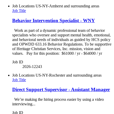
Job Locations
US-NY-Amherst and surrounding areas
Job Title
Behavior Intervention Specialist - WNY
Work as part of a dynamic professional team of behavior
specialists who oversee and support mental health, emotional,
and behavioral needs of individuals as guided by HCS policy
and OPWDD 633.16 Behavior Regulations. To be supportive
of Heritage Christian Services, Inc. mission, vision and
values. Pay for this position: $61000 / yr - $64000 / yr
Job ID
2026-12243
Job Locations
US-NY-Rochester and surrounding areas
Job Title
Direct Support Supervisor - Assistant Manager
We’re making the hiring process easier by using a video
interviewing...
Job ID