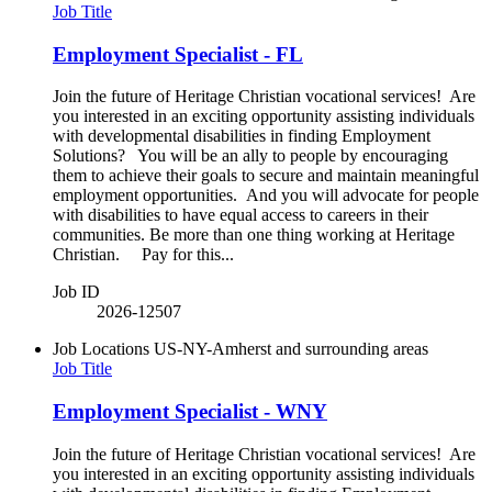
Job Title
Employment Specialist - FL
Join the future of Heritage Christian vocational services! Are
you interested in an exciting opportunity assisting individuals
with developmental disabilities in finding Employment
Solutions? You will be an ally to people by encouraging
them to achieve their goals to secure and maintain meaningful
employment opportunities. And you will advocate for people
with disabilities to have equal access to careers in their
communities. Be more than one thing working at Heritage
Christian. Pay for this...
Job ID
2026-12507
Job Locations
US-NY-Amherst and surrounding areas
Job Title
Employment Specialist - WNY
Join the future of Heritage Christian vocational services! Are
you interested in an exciting opportunity assisting individuals