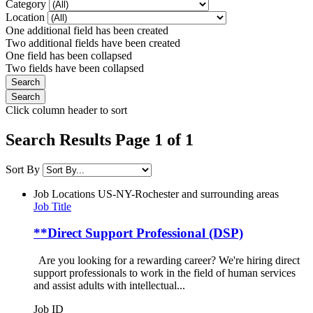
Category
Location
One additional field has been created
Two additional fields have been created
One field has been collapsed
Two fields have been collapsed
Click column header to sort
Search Results Page 1 of 1
Sort By
Job Locations
US-NY-Rochester and surrounding areas
Job Title
**Direct Support Professional (DSP)
Are you looking for a rewarding career? We're hiring direct
support professionals to work in the field of human services
and assist adults with intellectual...
Job ID