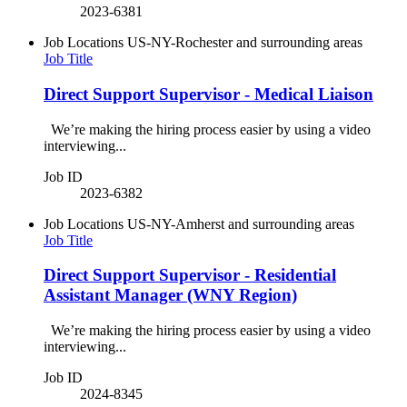
2023-6381
Job Locations
US-NY-Rochester and surrounding areas
Job Title
Direct Support Supervisor - Medical Liaison
We’re making the hiring process easier by using a video
interviewing...
Job ID
2023-6382
Job Locations
US-NY-Amherst and surrounding areas
Job Title
Direct Support Supervisor - Residential
Assistant Manager (WNY Region)
We’re making the hiring process easier by using a video
interviewing...
Job ID
2024-8345