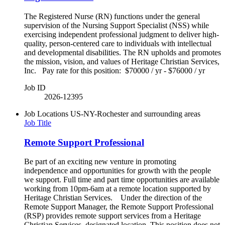
The Registered Nurse (RN) functions under the general
supervision of the Nursing Support Specialist (NSS) while
exercising independent professional judgment to deliver high-
quality, person-centered care to individuals with intellectual
and developmental disabilities. The RN upholds and promotes
the mission, vision, and values of Heritage Christian Services,
Inc. Pay rate for this position: $70000 / yr - $76000 / yr
Job ID
2026-12395
Job Locations
US-NY-Rochester and surrounding areas
Job Title
Remote Support Professional
Be part of an exciting new venture in promoting
independence and opportunities for growth with the people
we support. Full time and part time opportunities are available
working from 10pm-6am at a remote location supported by
Heritage Christian Services. Under the direction of the
Remote Support Manager, the Remote Support Professional
(RSP) provides remote support services from a Heritage
Christian Services–designated location. This position does not