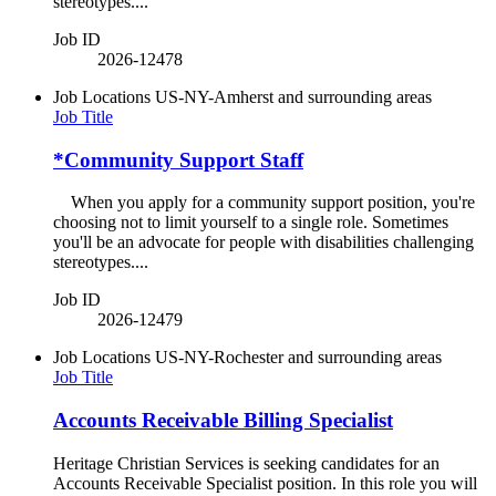
stereotypes....
Job ID
2026-12478
Job Locations
US-NY-Amherst and surrounding areas
Job Title
*Community Support Staff
When you apply for a community support position, you're
choosing not to limit yourself to a single role. Sometimes
you'll be an advocate for people with disabilities challenging
stereotypes....
Job ID
2026-12479
Job Locations
US-NY-Rochester and surrounding areas
Job Title
Accounts Receivable Billing Specialist
Heritage Christian Services is seeking candidates for an
Accounts Receivable Specialist position. In this role you will