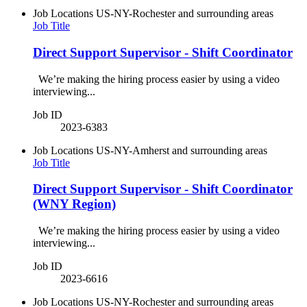
Job Locations
US-NY-Rochester and surrounding areas
Job Title
Direct Support Supervisor - Shift Coordinator
We’re making the hiring process easier by using a video
interviewing...
Job ID
2023-6383
Job Locations
US-NY-Amherst and surrounding areas
Job Title
Direct Support Supervisor - Shift Coordinator
(WNY Region)
We’re making the hiring process easier by using a video
interviewing...
Job ID
2023-6616
Job Locations
US-NY-Rochester and surrounding areas