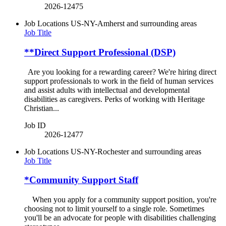
2026-12475
Job Locations
US-NY-Amherst and surrounding areas
Job Title
**Direct Support Professional (DSP)
Are you looking for a rewarding career? We're hiring direct
support professionals to work in the field of human services
and assist adults with intellectual and developmental
disabilities as caregivers. Perks of working with Heritage
Christian...
Job ID
2026-12477
Job Locations
US-NY-Rochester and surrounding areas
Job Title
*Community Support Staff
When you apply for a community support position, you're
choosing not to limit yourself to a single role. Sometimes
you'll be an advocate for people with disabilities challenging