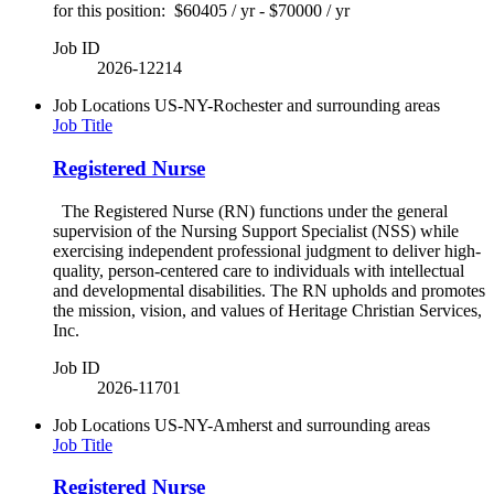
for this position: $60405 / yr - $70000 / yr
Job ID
2026-12214
Job Locations
US-NY-Rochester and surrounding areas
Job Title
Registered Nurse
The Registered Nurse (RN) functions under the general
supervision of the Nursing Support Specialist (NSS) while
exercising independent professional judgment to deliver high-
quality, person-centered care to individuals with intellectual
and developmental disabilities. The RN upholds and promotes
the mission, vision, and values of Heritage Christian Services,
Inc.
Job ID
2026-11701
Job Locations
US-NY-Amherst and surrounding areas
Job Title
Registered Nurse