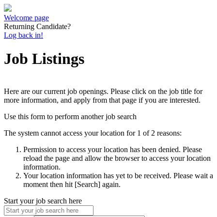
Welcome page
Returning Candidate?
Log back in!
Job Listings
Here are our current job openings. Please click on the job title for
more information, and apply from that page if you are interested.
Use this form to perform another job search
The system cannot access your location for 1 of 2 reasons:
Permission to access your location has been denied. Please
reload the page and allow the browser to access your location
information.
Your location information has yet to be received. Please wait a
moment then hit [Search] again.
Start your job search here