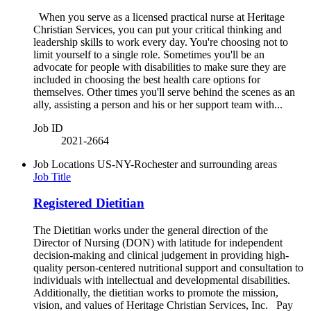
When you serve as a licensed practical nurse at Heritage
Christian Services, you can put your critical thinking and
leadership skills to work every day. You're choosing not to
limit yourself to a single role. Sometimes you'll be an
advocate for people with disabilities to make sure they are
included in choosing the best health care options for
themselves. Other times you'll serve behind the scenes as an
ally, assisting a person and his or her support team with...
Job ID
2021-2664
Job Locations
US-NY-Rochester and surrounding areas
Job Title
Registered Dietitian
The Dietitian works under the general direction of the
Director of Nursing (DON) with latitude for independent
decision-making and clinical judgement in providing high-
quality person-centered nutritional support and consultation to
individuals with intellectual and developmental disabilities.
Additionally, the dietitian works to promote the mission,
vision, and values of Heritage Christian Services, Inc. Pay