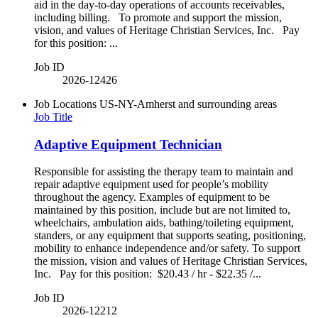
aid in the day-to-day operations of accounts receivables,
including billing. To promote and support the mission,
vision, and values of Heritage Christian Services, Inc. Pay
for this position: ...
Job ID
2026-12426
Job Locations
US-NY-Amherst and surrounding areas
Job Title
Adaptive Equipment Technician
Responsible for assisting the therapy team to maintain and
repair adaptive equipment used for people’s mobility
throughout the agency. Examples of equipment to be
maintained by this position, include but are not limited to,
wheelchairs, ambulation aids, bathing/toileting equipment,
standers, or any equipment that supports seating, positioning,
mobility to enhance independence and/or safety. To support
the mission, vision and values of Heritage Christian Services,
Inc. Pay for this position: $20.43 / hr - $22.35 /...
Job ID
2026-12212