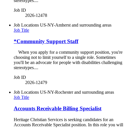
stereotypes....
Job ID
2026-12478
Job Locations
US-NY-Amherst and surrounding areas
Job Title
*Community Support Staff
When you apply for a community support position, you're
choosing not to limit yourself to a single role. Sometimes
you'll be an advocate for people with disabilities challenging
stereotypes....
Job ID
2026-12479
Job Locations
US-NY-Rochester and surrounding areas
Job Title
Accounts Receivable Billing Specialist
Heritage Christian Services is seeking candidates for an
Accounts Receivable Specialist position. In this role you will