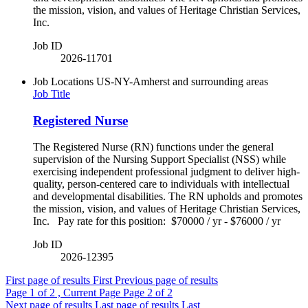
the mission, vision, and values of Heritage Christian Services,
Inc.
Job ID
2026-11701
Job Locations
US-NY-Amherst and surrounding areas
Job Title
Registered Nurse
The Registered Nurse (RN) functions under the general
supervision of the Nursing Support Specialist (NSS) while
exercising independent professional judgment to deliver high-
quality, person-centered care to individuals with intellectual
and developmental disabilities. The RN upholds and promotes
the mission, vision, and values of Heritage Christian Services,
Inc. Pay rate for this position: $70000 / yr - $76000 / yr
Job ID
2026-12395
First page of results
First
Previous page of results
Page
1
of 2 , Current Page
Page
2
of 2
Next page of results
Last page of results
Last