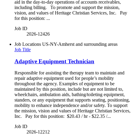
aid in the day-to-day operations of accounts receivables,
including billing. To promote and support the mission,
vision, and values of Heritage Christian Services, Inc. Pay
for this position: ...
Job ID
2026-12426
Job Locations
US-NY-Amherst and surrounding areas
Job Title
Adaptive Equipment Technician
Responsible for assisting the therapy team to maintain and
repair adaptive equipment used for people’s mobility
throughout the agency. Examples of equipment to be
maintained by this position, include but are not limited to,
wheelchairs, ambulation aids, bathing/toileting equipment,
standers, or any equipment that supports seating, positioning,
mobility to enhance independence and/or safety. To support
the mission, vision and values of Heritage Christian Services,
Inc. Pay for this position: $20.43 / hr - $22.35 /...
Job ID
2026-12212