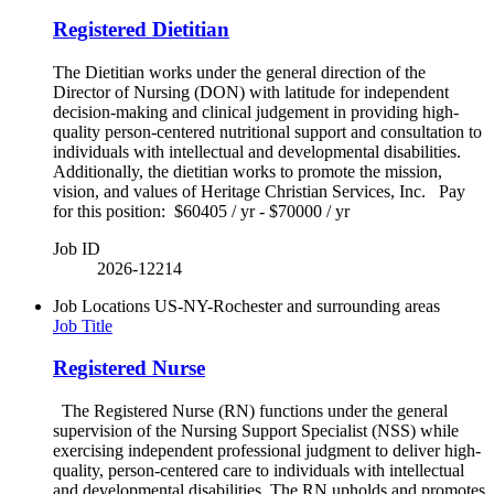
Registered Dietitian
The Dietitian works under the general direction of the
Director of Nursing (DON) with latitude for independent
decision-making and clinical judgement in providing high-
quality person-centered nutritional support and consultation to
individuals with intellectual and developmental disabilities.
Additionally, the dietitian works to promote the mission,
vision, and values of Heritage Christian Services, Inc. Pay
for this position: $60405 / yr - $70000 / yr
Job ID
2026-12214
Job Locations
US-NY-Rochester and surrounding areas
Job Title
Registered Nurse
The Registered Nurse (RN) functions under the general
supervision of the Nursing Support Specialist (NSS) while
exercising independent professional judgment to deliver high-
quality, person-centered care to individuals with intellectual
and developmental disabilities. The RN upholds and promotes