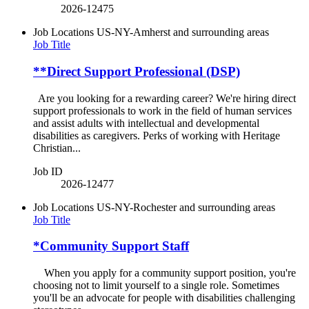
2026-12475
Job Locations
US-NY-Amherst and surrounding areas
Job Title
**Direct Support Professional (DSP)
Are you looking for a rewarding career? We're hiring direct
support professionals to work in the field of human services
and assist adults with intellectual and developmental
disabilities as caregivers. Perks of working with Heritage
Christian...
Job ID
2026-12477
Job Locations
US-NY-Rochester and surrounding areas
Job Title
*Community Support Staff
When you apply for a community support position, you're
choosing not to limit yourself to a single role. Sometimes
you'll be an advocate for people with disabilities challenging