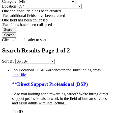
Category
Location
One additional field has been created
Two additional fields have been created
One field has been collapsed
Two fields have been collapsed
Click column header to sort
Search Results Page 1 of 2
Sort By
Job Locations
US-NY-Rochester and surrounding areas
Job Title
**Direct Support Professional (DSP)
Are you looking for a rewarding career? We're hiring direct
support professionals to work in the field of human services
and assist adults with intellectual...
Job ID