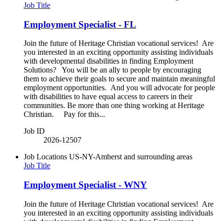
Job Title
Employment Specialist - FL
Join the future of Heritage Christian vocational services! Are
you interested in an exciting opportunity assisting individuals
with developmental disabilities in finding Employment
Solutions? You will be an ally to people by encouraging
them to achieve their goals to secure and maintain meaningful
employment opportunities. And you will advocate for people
with disabilities to have equal access to careers in their
communities. Be more than one thing working at Heritage
Christian. Pay for this...
Job ID
2026-12507
Job Locations
US-NY-Amherst and surrounding areas
Job Title
Employment Specialist - WNY
Join the future of Heritage Christian vocational services! Are
you interested in an exciting opportunity assisting individuals