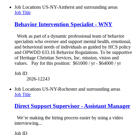
Job Locations
US-NY-Amherst and surrounding areas
Job Title
Behavior Intervention Specialist - WNY
Work as part of a dynamic professional team of behavior
specialists who oversee and support mental health, emotional,
and behavioral needs of individuals as guided by HCS policy
and OPWDD 633.16 Behavior Regulations. To be supportive
of Heritage Christian Services, Inc. mission, vision and
values. Pay for this position: $61000 / yr - $64000 / yr
Job ID
2026-12243
Job Locations
US-NY-Rochester and surrounding areas
Job Title
Direct Support Supervisor - Assistant Manager
We’re making the hiring process easier by using a video
interviewing...
Job ID