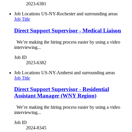
2023-6381
Job Locations
US-NY-Rochester and surrounding areas
Job Title
Direct Support Supervisor - Medical Liaison
We’re making the hiring process easier by using a video
interviewing...
Job ID
2023-6382
Job Locations
US-NY-Amherst and surrounding areas
Job Title
Direct Support Supervisor - Residential
Assistant Manager (WNY Region)
We’re making the hiring process easier by using a video
interviewing...
Job ID
2024-8345