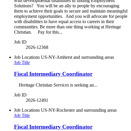
with developmental disabilities in finding Employment
Solutions? You will be an ally to people by encouraging
them to achieve their goals to secure and maintain meaningful
employment opportunities. And you will advocate for people
with disabilities to have equal access to careers in their
communities. Be more than one thing working at Heritage
Christian. Pay for this...
Job ID
2026-12368
Job Locations
US-NY-Amherst and surrounding areas
Job Title
Fiscal Intermediary Coordinator
Heritage Christian Services is seeking an...
Job ID
2026-12491
Job Locations
US-NY-Rochester and surrounding areas
Job Title
Fiscal Intermediary Coordinator