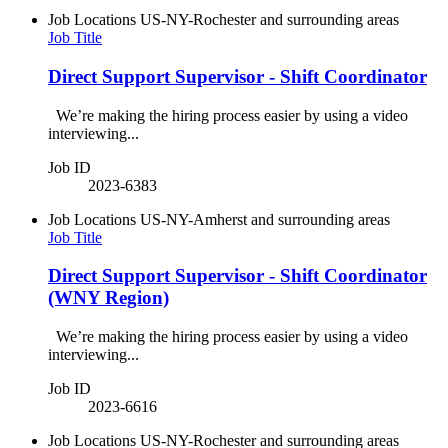
Job Locations
US-NY-Rochester and surrounding areas
Job Title
Direct Support Supervisor - Shift Coordinator
We’re making the hiring process easier by using a video
interviewing...
Job ID
2023-6383
Job Locations
US-NY-Amherst and surrounding areas
Job Title
Direct Support Supervisor - Shift Coordinator
(WNY Region)
We’re making the hiring process easier by using a video
interviewing...
Job ID
2023-6616
Job Locations
US-NY-Rochester and surrounding areas