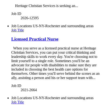
Heritage Christian Services is seeking an...
Job ID
2026-12595
Job Locations
US-NY-Rochester and surrounding areas
Job Title
Licensed Practical Nurse
When you serve as a licensed practical nurse at Heritage
Christian Services, you can put your critical thinking and
leadership skills to work every day. You're choosing not to
limit yourself to a single role. Sometimes you'll be an
advocate for people with disabilities to make sure they are
included in choosing the best health care options for
themselves. Other times you'll serve behind the scenes as an
ally, assisting a person and his or her support team with...
Job ID
2021-2664
Job Locations
US-NY-Rochester and surrounding areas
Job Title