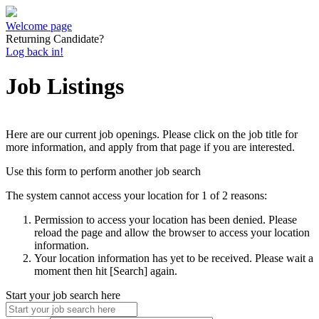
Welcome page
Returning Candidate?
Log back in!
Job Listings
Here are our current job openings. Please click on the job title for
more information, and apply from that page if you are interested.
Use this form to perform another job search
The system cannot access your location for 1 of 2 reasons:
Permission to access your location has been denied. Please
reload the page and allow the browser to access your location
information.
Your location information has yet to be received. Please wait a
moment then hit [Search] again.
Start your job search here