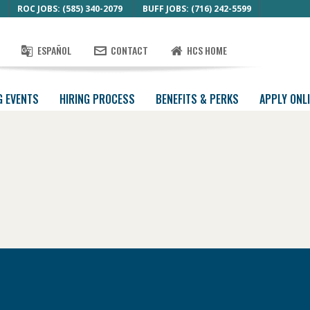
ROC JOBS: (585) 340-2079
BUFF JOBS: (716) 242-5599
ESPAÑOL
CONTACT
HCS HOME
G EVENTS
HIRING PROCESS
BENEFITS & PERKS
APPLY ONL