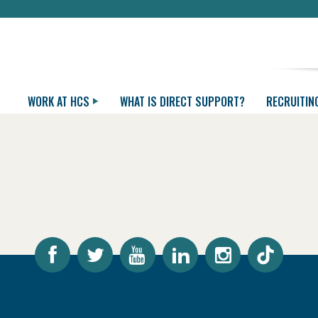
WORK AT HCS
WHAT IS DIRECT SUPPORT?
RECRUITIN