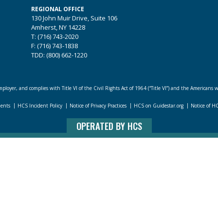
REGIONAL OFFICE
130 John Muir Drive, Suite 106
Amherst, NY 14228
T: (716) 743-2020
F: (716) 743-1838
TDD: (800) 662-1220
loyer, and complies with Title VI of the Civil Rights Act of 1964 (“Title VI”) and the Americans w
dents
HCS Incident Policy
Notice of Privacy Practices
HCS on Guidestar.org
Notice of H
OPERATED BY HCS