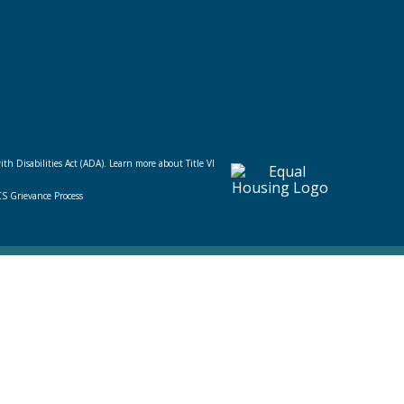
ith Disabilities Act (ADA).
Learn more about Title VI
CS Grievance Process