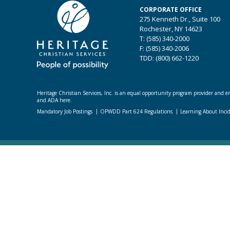
CORPORATE OFFICE
275 Kenneth Dr., Suite 100
Rochester, NY 14623
T: (585) 340-2000
F: (585) 340-2006
TDD: (800) 662-1220
Heritage Christian Services, Inc. is an equal opportunity program provider and emp
and ADA here.
Mandatory Job Postings
OPWDD Part 624 Regulations
Learning About Inci